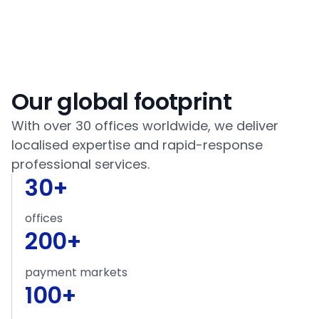
Our global footprint
With over 30 offices worldwide, we deliver
localised expertise and rapid-response
professional services.
30
+
offices
200
+
payment markets
100
+