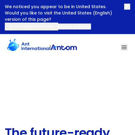
We noticed you appear to be in United States.
Would you like to visit the United States (English)
version of this page?
Go to United States site
Stay on this page
The Future-ready Payments Partner for All Businesses
The future-ready