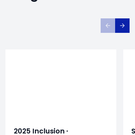
2025 Inclusion ·