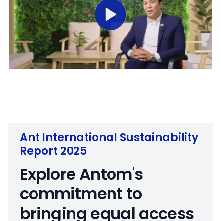
M
S
u
e
t
t
e
t
i
Ant International Sustainability
n
Report 2025
g
s
Explore Antom's
commitment to
bringing equal access