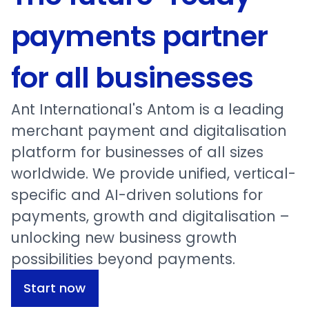
payments partner
for all businesses
Ant International's Antom is a leading
merchant payment and digitalisation
platform for businesses of all sizes
worldwide. We provide unified, vertical-
specific and AI-driven solutions for
payments, growth and digitalisation –
unlocking new business growth
possibilities beyond payments.
Start now