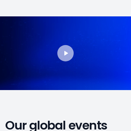
Our global events