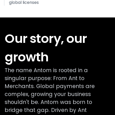
global licenses
Our story, our
growth
The name Antom is rooted in a
singular purpose: From Ant to
Merchants. Global payments are
complex, growing your business
shouldn't be. Antom was born to
bridge that gap. Driven by Ant