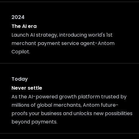
2024
The AI era
Launch AI strategy, introducing world's 1st
merchant payment service agent-Antom
Copilot.
Today
Never settle
As the AI-powered growth platform trusted by
millions of global merchants, Antom future-
proofs your business and unlocks new possibilities
beyond payments.