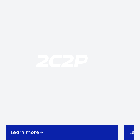
Learn more
Lea