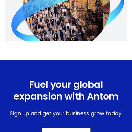
Fuel your global
expansion with Antom
Sign up and get your business grow today.