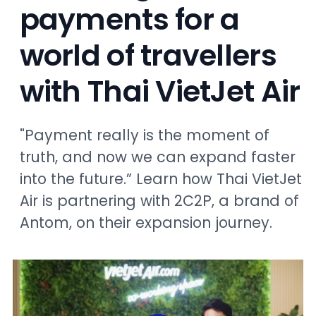
payments for a
world of travellers
with Thai VietJet Air
"Payment really is the moment of
truth, and now we can expand faster
into the future.” Learn how Thai VietJet
Air is partnering with 2C2P, a brand of
Antom, on their expansion journey.