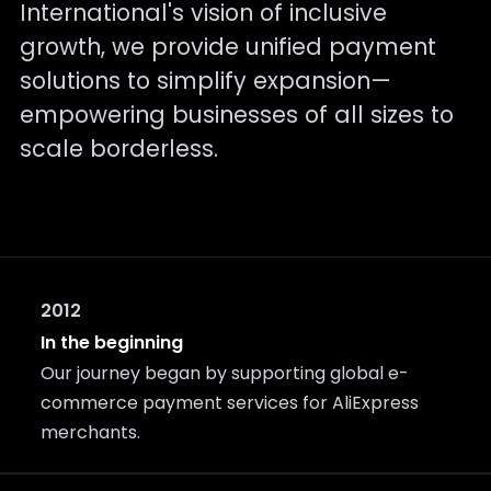
International's vision of inclusive
growth, we provide unified payment
solutions to simplify expansion—
empowering businesses of all sizes to
scale borderless.
2012
In the beginning
Our journey began by supporting global e-
commerce payment services for AliExpress
merchants.