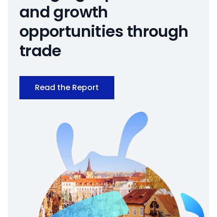
and growth
opportunities through
trade
Read the Report