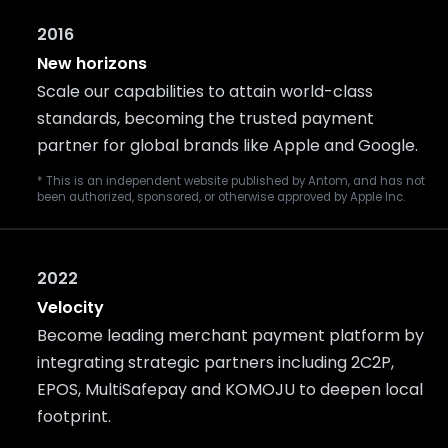
2016
New horizons
Scale our capabilities to attain world-class
standards, becoming the trusted payment
partner for global brands like Apple and Google.
* This is an independent website published by Antom, and has not
been authorized, sponsored, or otherwise approved by Apple Inc.
2022
Velocity
Become leading merchant payment platform by
integrating strategic partners including 2C2P,
EPOS, MultiSafepay and KOMOJU to deepen local
footprint.