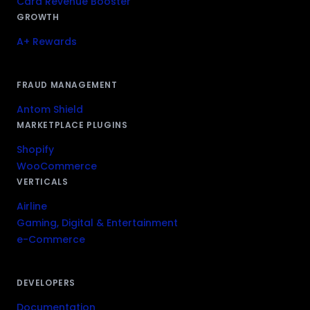
Card Revenue Booster
GROWTH
A+ Rewards
FRAUD MANAGEMENT
Antom Shield
MARKETPLACE PLUGINS
Shopify
WooCommerce
VERTICALS
Airline
Gaming, Digital & Entertainment
e-Commerce
DEVELOPERS
Documentation