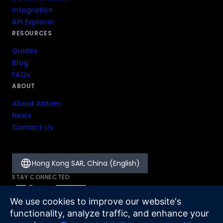
Integration
API Explorer
RESOURCES
Guides
Blog
FAQs
ABOUT
About Antom
News
Contact Us
Hong Kong SAR, China (English)
STAY CONNECTED
We use cookies to improve our website's
functionality, analyze traffic, and enhance your