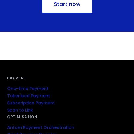
Start now
PAYMENT
One-time Payment
Tokenised Payment
Subscription Payment
Scan to Link
OPTIMISATION
Antom Payment Orchestration