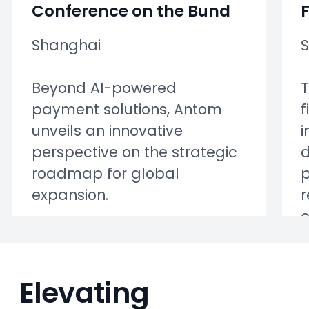
Conference on the Bund
Shanghai
Beyond AI-powered
T
payment solutions, Antom
f
unveils an innovative
i
perspective on the strategic
d
roadmap for global
p
expansion.
r
Elevating