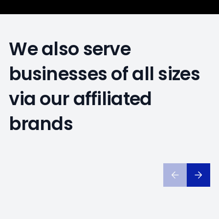
We also serve
businesses of all sizes
via our affiliated
brands