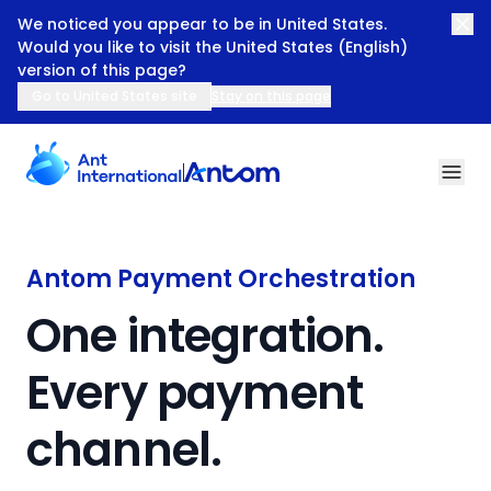
We noticed you appear to be in United States.
Would you like to visit the United States (English)
version of this page?
Go to United States site
Stay on this page
Antom Payment Orchestration
Antom Payment Orchestration
One integration.
Every payment
channel.