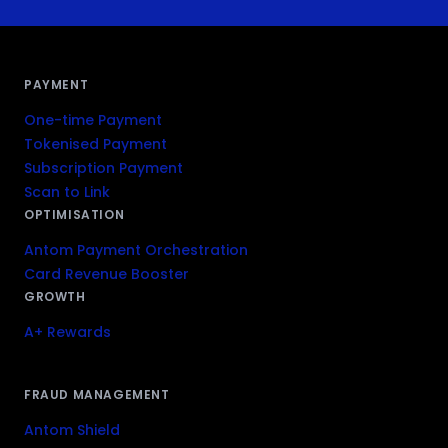
PAYMENT
One-time Payment
Tokenised Payment
Subscription Payment
Scan to Link
OPTIMISATION
Antom Payment Orchestration
Card Revenue Booster
GROWTH
A+ Rewards
FRAUD MANAGEMENT
Antom Shield