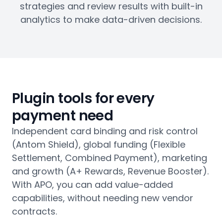
strategies and review results with built-in
analytics to make data-driven decisions.
Plugin tools for every
payment need
Independent card binding and risk control
(Antom Shield), global funding (Flexible
Settlement, Combined Payment), marketing
and growth (A+ Rewards, Revenue Booster).
With APO, you can add value-added
capabilities, without needing new vendor
contracts.