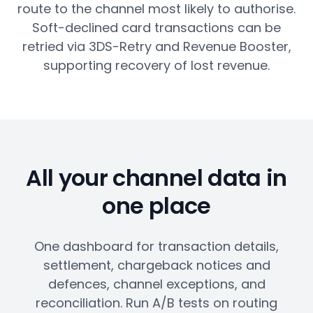
route to the channel most likely to authorise.
Soft-declined card transactions can be
retried via 3DS-Retry and Revenue Booster,
supporting recovery of lost revenue.
All your channel data in
one place
One dashboard for transaction details,
settlement, chargeback notices and
defences, channel exceptions, and
reconciliation. Run A/B tests on routing