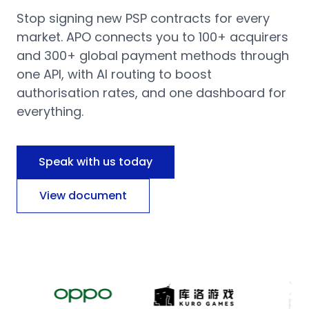
Stop signing new PSP contracts for every
market. APO connects you to 100+ acquirers
and 300+ global payment methods through
one API, with AI routing to boost
authorisation rates, and one dashboard for
everything.
Speak with us today
View document