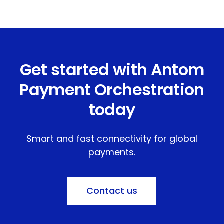
Get started with Antom
Payment Orchestration
today
Smart and fast connectivity for global
payments.
Contact us