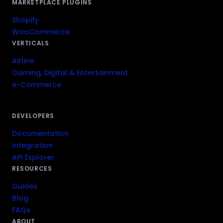
MARKETPLACE PLUGINS
Shopify
WooCommerce
VERTICALS
Airline
Gaming, Digital & Entertainment
e-Commerce
DEVELOPERS
Documentation
Integration
API Explorer
RESOURCES
Guides
Blog
FAQs
ABOUT