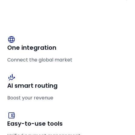
One integration
Connect the global market
AI smart routing
Boost your revenue
Easy-to-use tools