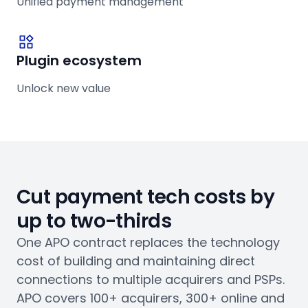
Unified payment management
Plugin ecosystem
Unlock new value
Cut payment tech costs by
up to two-thirds
One APO contract replaces the technology
cost of building and maintaining direct
connections to multiple acquirers and PSPs.
APO covers 100+ acquirers, 300+ online and