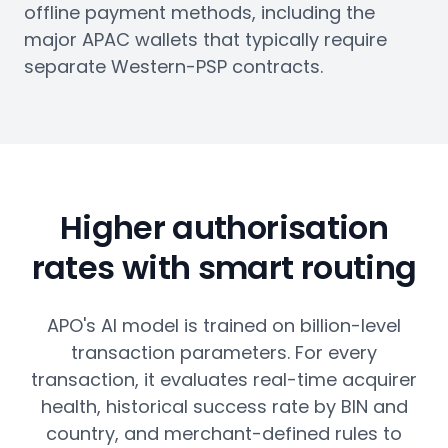
offline payment methods, including the
major APAC wallets that typically require
separate Western-PSP contracts.
Higher authorisation
rates with smart routing
APO's AI model is trained on billion-level
transaction parameters. For every
transaction, it evaluates real-time acquirer
health, historical success rate by BIN and
country, and merchant-defined rules to