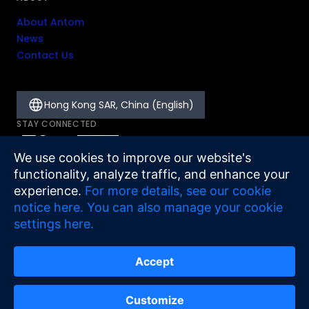
About Antom
News
Contact Us
Hong Kong SAR, China (English)
STAY CONNECTED
We use cookies to improve our website's
functionality, analyze traffic, and enhance your
experience.
For more details, see our cookie
notice here.
You can also manage your cookie
settings here.
Accept
Legal
Cookie Notice
Sitemap
©
2026
Antom
Customize