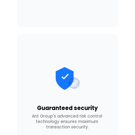
Guaranteed security
Ant Group's advanced risk control 
technology ensures maximum 
transaction security.