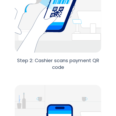
Step 2: Cashier scans payment QR
code