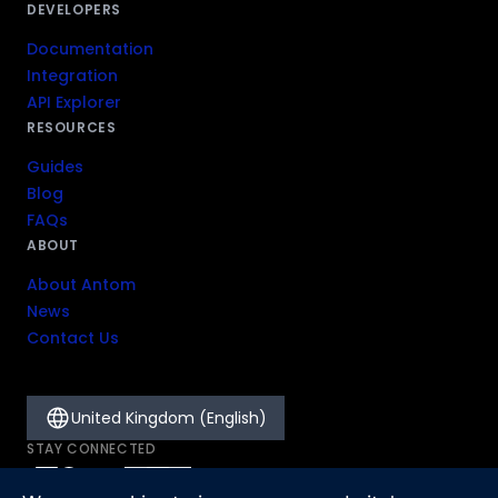
DEVELOPERS
Documentation
Integration
API Explorer
RESOURCES
Guides
Blog
FAQs
ABOUT
About Antom
News
Contact Us
United Kingdom (English)
STAY CONNECTED