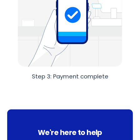
Step 3: Payment complete
We're here to help