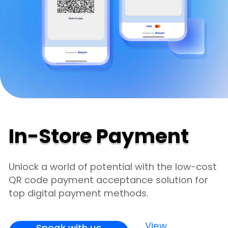
In-Store Payment
Unlock a world of potential with the low-cost
QR code payment acceptance solution for
top digital payment methods.
View
Speak with us