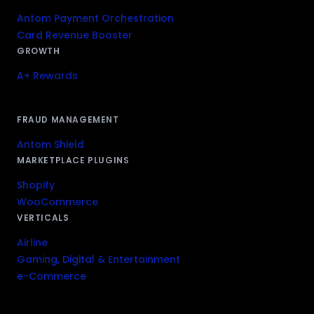
Antom Payment Orchestration
Card Revenue Booster
GROWTH
A+ Rewards
FRAUD MANAGEMENT
Antom Shield
MARKETPLACE PLUGINS
Shopify
WooCommerce
VERTICALS
Airline
Gaming, Digital & Entertainment
e-Commerce