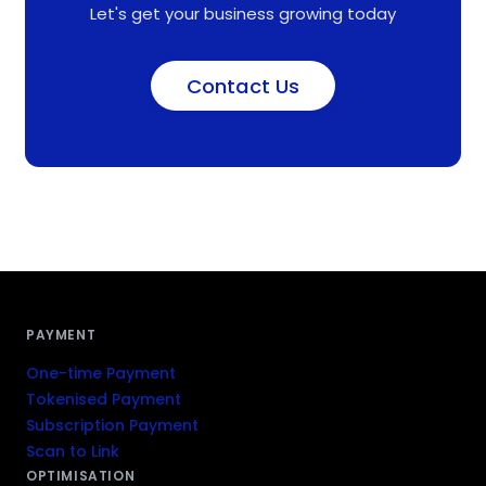
Let's get your business growing today
Contact Us
PAYMENT
One-time Payment
Tokenised Payment
Subscription Payment
Scan to Link
OPTIMISATION