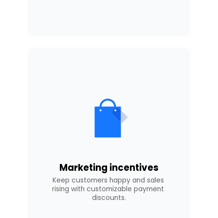
Marketing incentives
Keep customers happy and sales 
rising with customizable payment 
discounts.