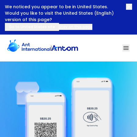
We noticed you appear to be in United States.
Would you like to visit the United States (English)
version of this page?
Go to United States site
Stay on this page