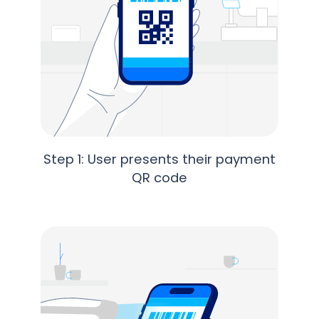
Step 1: User presents their payment
QR code