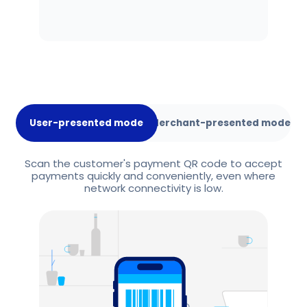
User-presented mode
Merchant-presented mode
Scan the customer's payment QR code to accept
payments quickly and conveniently, even where
network connectivity is low.