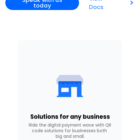
today
Docs
Solutions for any business
Ride the digital payment wave with QR 
code solutions for businesses both 
big and small.