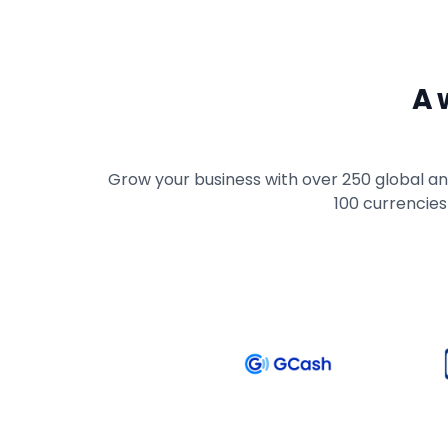
A 
Grow your business with over 250 global and
100 currencies