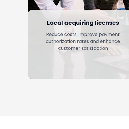
Local acquiring licenses
Reduce costs, improve payment
authorization rates and enhance
customer satisfaction