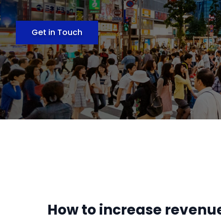
Get in Touch
How to increase revenue