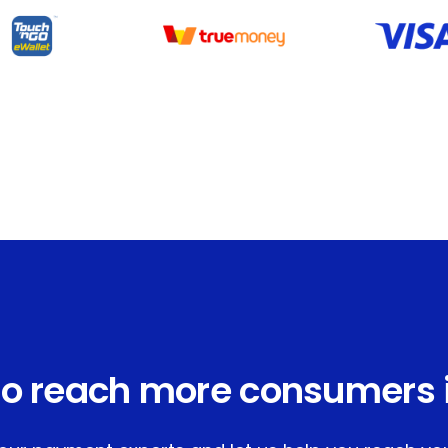
o reach more consumers 