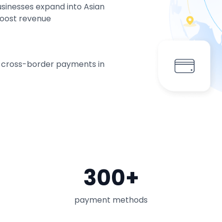
usinesses expand into Asian
boost revenue
g cross-border payments in
300+
payment methods