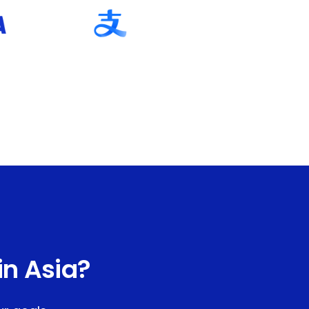
in Asia?