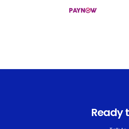
Ready t