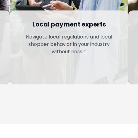
Local payment experts
Navigate local regulations and local
shopper behavior in your industry
without hassle