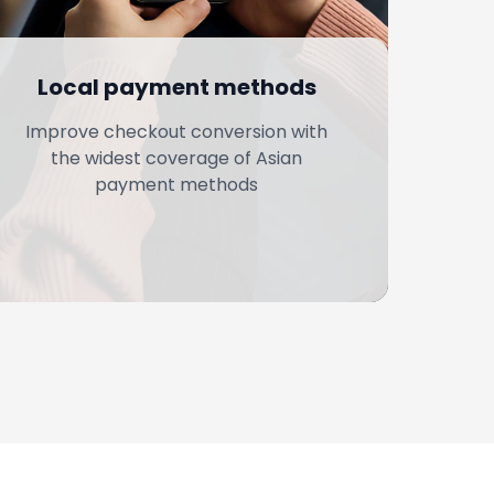
Local payment methods
Improve checkout conversion with
the widest coverage of Asian
payment methods