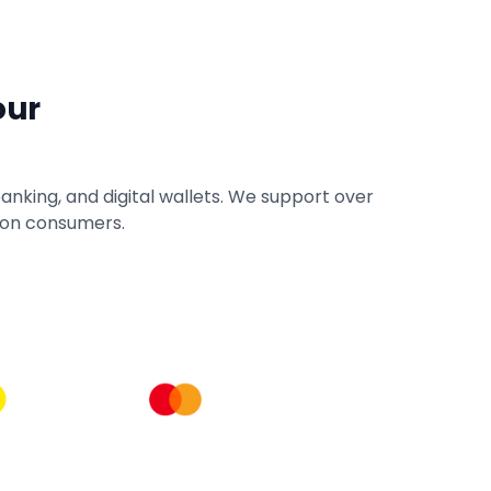
our
anking, and digital wallets. We support over
lion consumers.