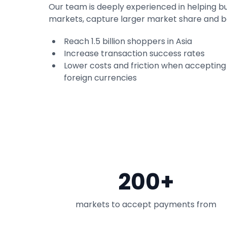
Our team is deeply experienced in helping b
markets, capture larger market share and 
Reach 1.5 billion shoppers in Asia
Increase transaction success rates
Lower costs and friction when acceptin
foreign currencies
200+
markets to accept payments from