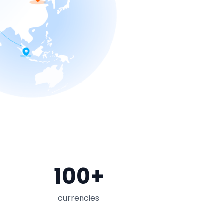
100
+
currencies