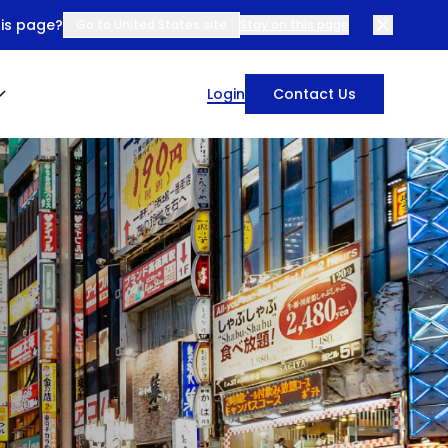
his page?
Go to United States site
Stay on this page
Login
Contact Us