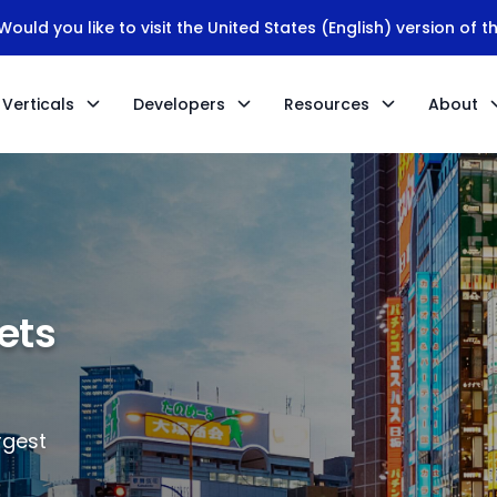
ould you like to visit the United States (English) version of t
Verticals
Developers
Resources
About
ets
rgest