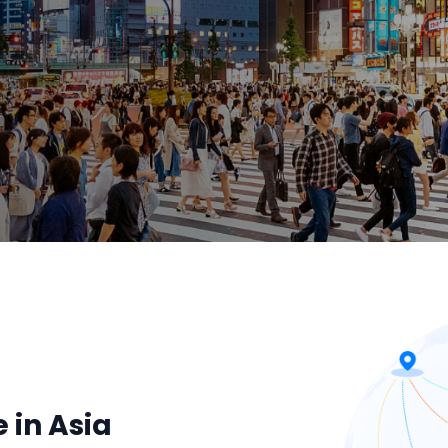
 in Asia