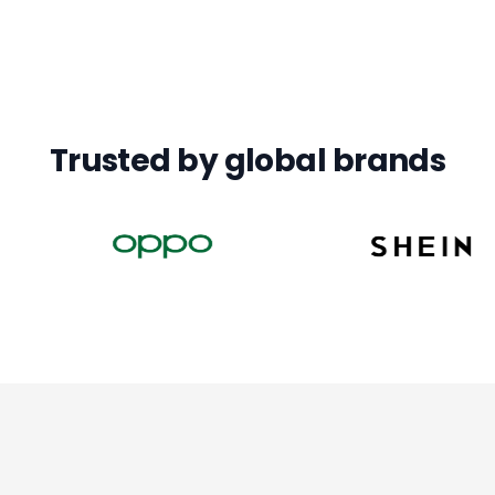
Trusted by global brands