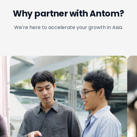
Why partner with Antom?
We're here to accelerate your growth in Asia.