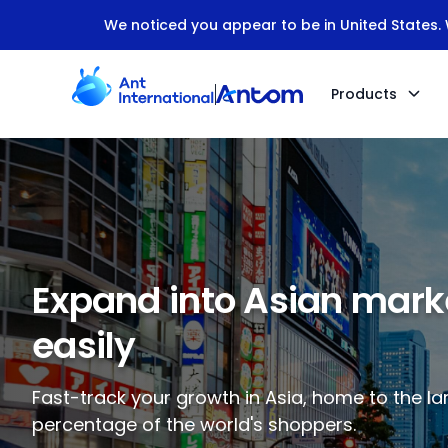
We noticed you appear to be in United States. W
Products
Expand into Asian mark
easily
Fast-track your growth in Asia, home to the la
percentage of the world's shoppers.