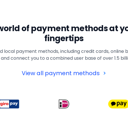
world of payment methods at y
fingertips
 local payment methods, including credit cards, online b
 and connect you to a combined user base of over 1.5 bil
View all payment methods