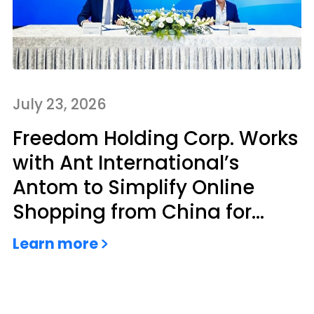
July 23, 2026
Freedom Holding Corp. Works
with Ant International’s
Antom to Simplify Online
Shopping from China for
Kazakhstan Consumers
Learn more