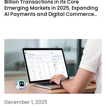
Billion Transactions in its Core
Emerging Markets in 2025, Expanding
AI Payments and Digital Commerce
Tools for Inclusive Growth
December 1, 2025