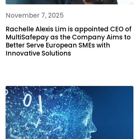
November 7, 2025
Rachelle Alexis Lim is appointed CEO of
MultiSafepay as the Company Aims to
Better Serve European SMEs with
Innovative Solutions