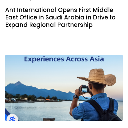
Ant International Opens First Middle
East Office in Saudi Arabia in Drive to
Expand Regional Partnership