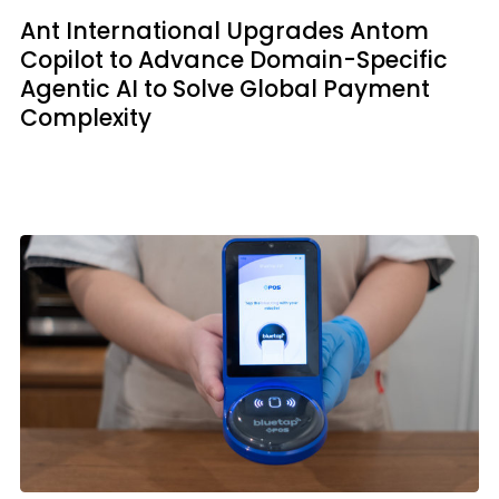
Ant International Upgrades Antom
Copilot to Advance Domain-Specific
Agentic AI to Solve Global Payment
Complexity