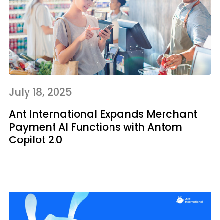
July 18, 2025
Ant International Expands Merchant
Payment AI Functions with Antom
Copilot 2.0