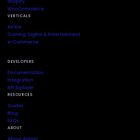
Shopify
WooCommerce
VERTICALS
Airline
Gaming, Digital & Entertainment
e-Commerce
DEVELOPERS
Documentation
Integration
API Explorer
RESOURCES
Guides
Blog
FAQs
ABOUT
About Antom