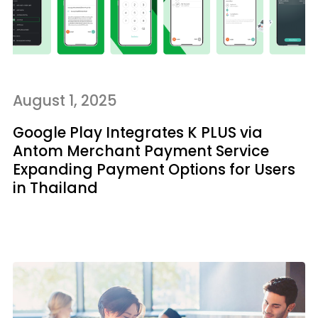
August 1, 2025
Google Play Integrates K PLUS via
Antom Merchant Payment Service
Expanding Payment Options for Users
in Thailand