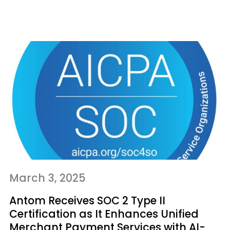
March 3, 2025
Antom Receives SOC 2 Type II
Certification as It Enhances Unified
Merchant Payment Services with AI-