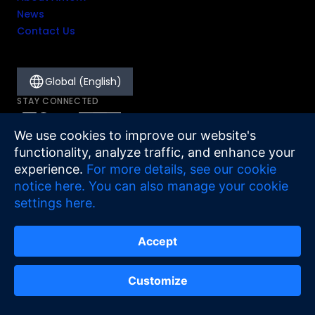
News
Contact Us
Global (English)
STAY CONNECTED
We use cookies to improve our website's
functionality, analyze traffic, and enhance your
experience.
For more details, see our cookie
notice here.
You can also manage your cookie
settings here.
Accept
Legal
Cookie Notice
Sitemap
©
2026
Antom
Customize