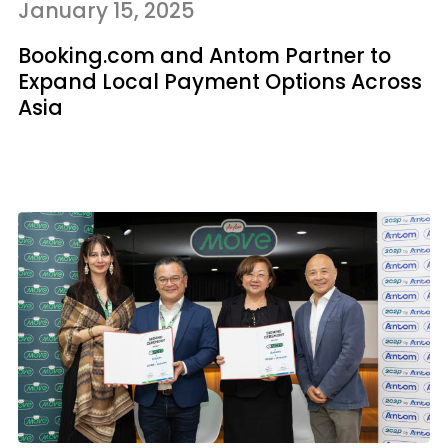
January 15, 2025
Booking.com and Antom Partner to
Expand Local Payment Options Across
Asia