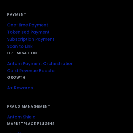
PAYMENT
One-time Payment
Tokenised Payment
Subscription Payment
Scan to Link
OPTIMISATION
Antom Payment Orchestration
Card Revenue Booster
GROWTH
A+ Rewards
FRAUD MANAGEMENT
Antom Shield
MARKETPLACE PLUGINS