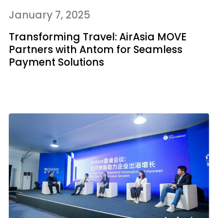
January 7, 2025
Transforming Travel: AirAsia MOVE
Partners with Antom for Seamless
Payment Solutions