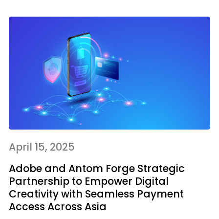
April 15, 2025
Adobe and Antom Forge Strategic
Partnership to Empower Digital
Creativity with Seamless Payment
Access Across Asia