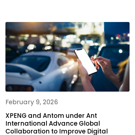
February 9, 2026
XPENG and Antom under Ant
International Advance Global
Collaboration to Improve Digital