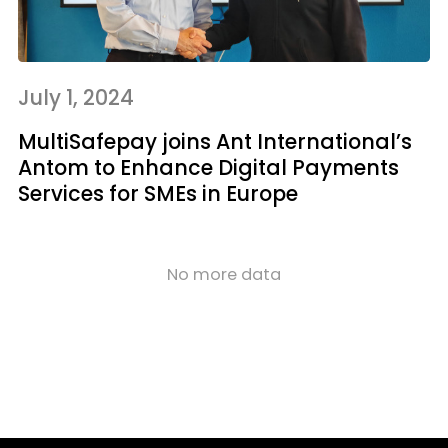
July 1, 2024
MultiSafepay joins Ant International’s
Antom to Enhance Digital Payments
Services for SMEs in Europe
No more data