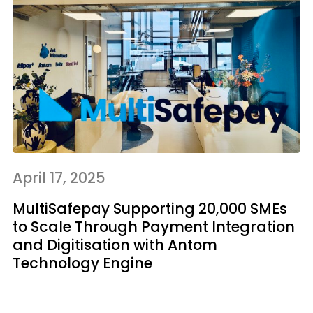
April 17, 2025
MultiSafepay Supporting 20,000 SMEs
to Scale Through Payment Integration
and Digitisation with Antom
Technology Engine