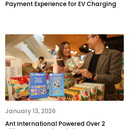
Payment Experience for EV Charging
January 13, 2026
Ant International Powered Over 2