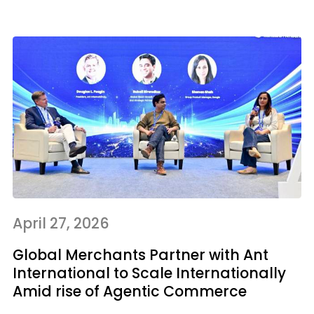
April 27, 2026
Global Merchants Partner with Ant
International to Scale Internationally
Amid rise of Agentic Commerce