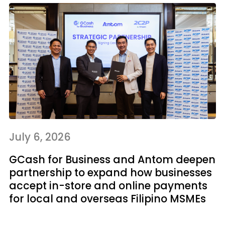
July 6, 2026
GCash for Business and Antom deepen
partnership to expand how businesses
accept in-store and online payments
for local and overseas Filipino MSMEs