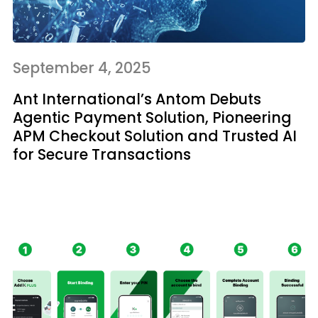
September 4, 2025
Ant International’s Antom Debuts
Agentic Payment Solution, Pioneering
APM Checkout Solution and Trusted AI
for Secure Transactions