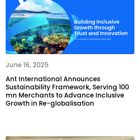
June 16, 2025
Ant International Announces
Sustainability Framework, Serving 100
mn Merchants to Advance Inclusive
Growth in Re-globalisation