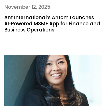
November 12, 2025
Ant International’s Antom Launches
AI‑Powered MSME App for Finance and
Business Operations