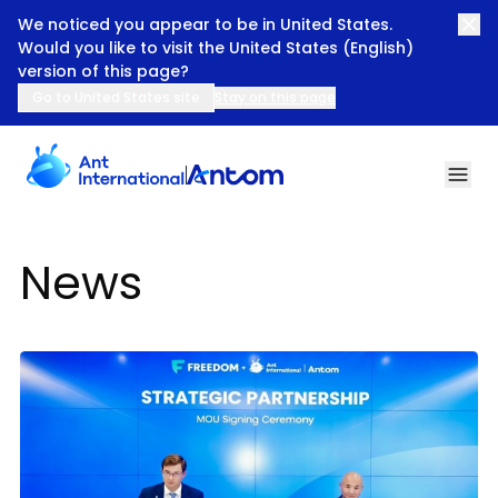
We noticed you appear to be in United States.
Would you like to visit the United States (English)
version of this page?
Go to United States site
Stay on this page
News