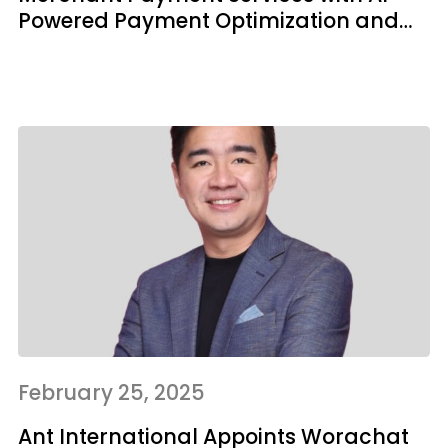
Powered Payment Optimization and
Risk Tech
February 25, 2025
Ant International Appoints Worachat