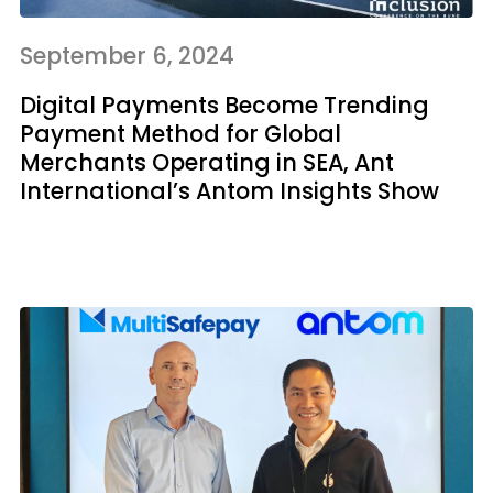
September 6, 2024
Digital Payments Become Trending
Payment Method for Global
Merchants Operating in SEA, Ant
International’s Antom Insights Show