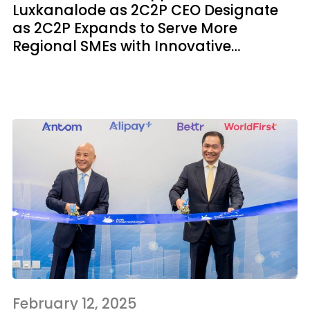
Luxkanalode as 2C2P CEO Designate
as 2C2P Expands to Serve More
Regional SMEs with Innovative
Products
February 12, 2025