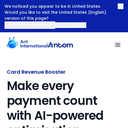
We noticed you appear to be in United States.
Would you like to visit the United States (English)
version of this page?
Go to United States site
Stay on this page
Make every payment count with AI-powered optimisatio
Card Revenue Booster
Make every
payment count
with AI-powered