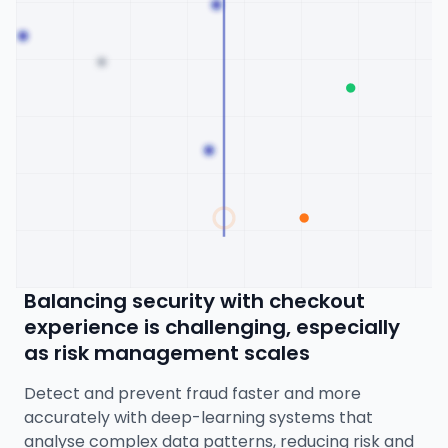
Balancing security with checkout
experience is challenging, especially
as risk management scales
Detect and prevent fraud faster and more
accurately with deep-learning systems that
analyse complex data patterns, reducing risk and