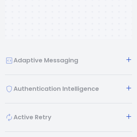
Adaptive Messaging
Authentication Intelligence
Active Retry