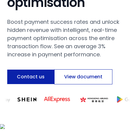
optimisation
Boost payment success rates and unlock
hidden revenue with intelligent, real-time
payment optimisation across the entire
transaction flow. See an average 3%
increase in payment performance.
Contact us
View document