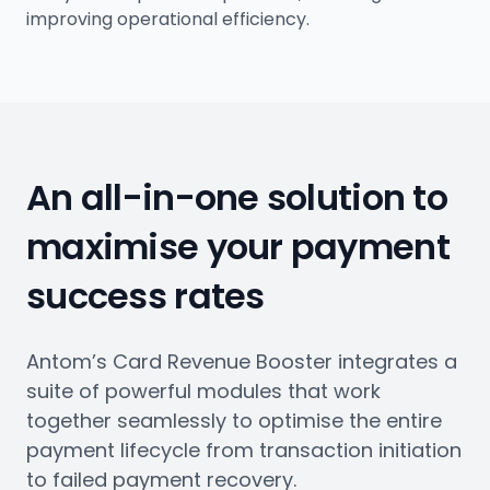
improving operational efficiency.
An all-in-one solution to
maximise your payment
success rates
Antom’s Card Revenue Booster integrates a
suite of powerful modules that work
together seamlessly to optimise the entire
payment lifecycle from transaction initiation
to failed payment recovery.