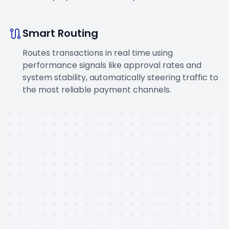
Smart Routing
Routes transactions in real time using
performance signals like approval rates and
system stability, automatically steering traffic to
the most reliable payment channels.