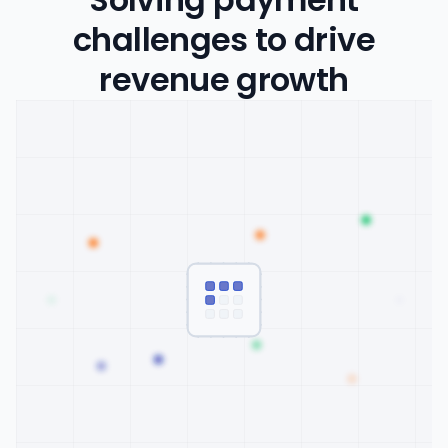
challenges to drive
revenue growth