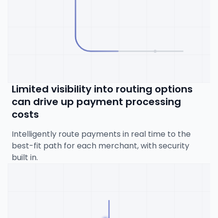
Limited visibility into routing options
can drive up payment processing
costs
Intelligently route payments in real time to the
best-fit path for each merchant, with security
built in.