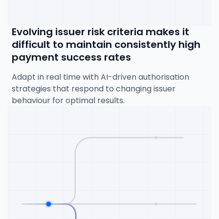
Evolving issuer risk criteria makes it
difficult to maintain consistently high
payment success rates
Adapt in real time with AI-driven authorisation
strategies that respond to changing issuer
behaviour for optimal results.