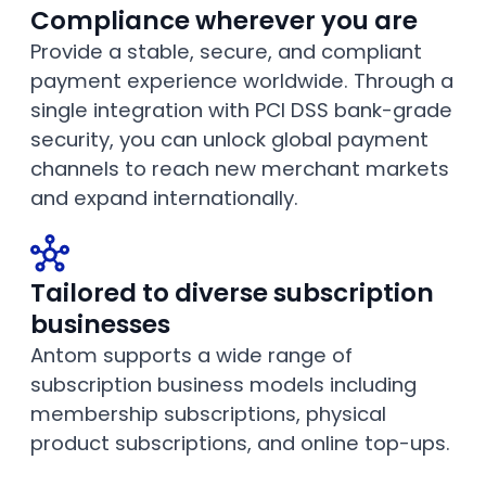
Compliance wherever you are
Provide a stable, secure, and compliant
payment experience worldwide. Through a
single integration with PCI DSS bank-grade
security, you can unlock global payment
channels to reach new merchant markets
and expand internationally.
Tailored to diverse subscription
businesses
Antom supports a wide range of
subscription business models including
membership subscriptions, physical
product subscriptions, and online top-ups.