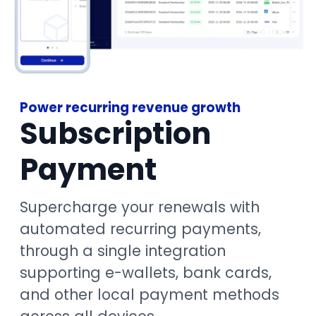
Power recurring revenue growth
Subscription
Payment
Supercharge your renewals with
automated recurring payments,
through a single integration
supporting e-wallets, bank cards,
and other local payment methods