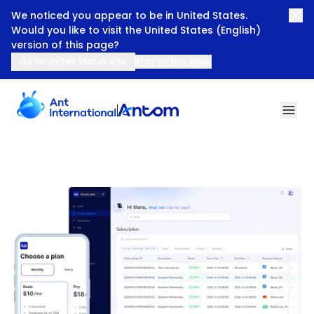
We noticed you appear to be in United States.
Would you like to visit the United States (English)
version of this page?
Go to United States site
Stay on this page