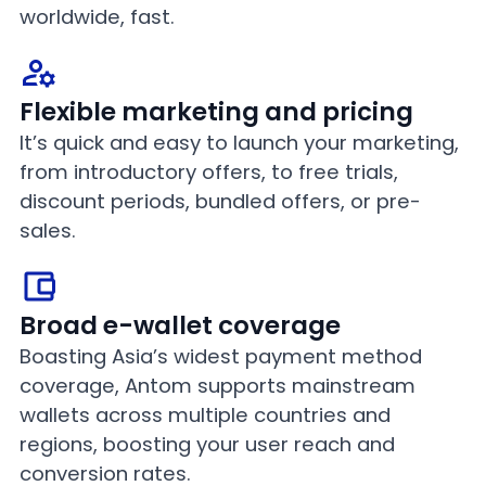
worldwide, fast.
Flexible marketing and pricing
It’s quick and easy to launch your marketing,
from introductory offers, to free trials,
discount periods, bundled offers, or pre-
sales.
Broad e-wallet coverage
Boasting Asia’s widest payment method
coverage, Antom supports mainstream
wallets across multiple countries and
regions, boosting your user reach and
conversion rates.