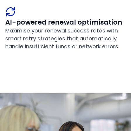
AI-powered renewal optimisation
Maximise your renewal success rates with
smart retry strategies that automatically
handle insufficient funds or network errors.