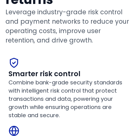
Leverage industry-grade risk control
and payment networks to reduce your
operating costs, improve user
retention, and drive growth.
Smarter risk control
Combine bank-grade security standards
with intelligent risk control that protect
transactions and data, powering your
growth while ensuring operations are
stable and secure.