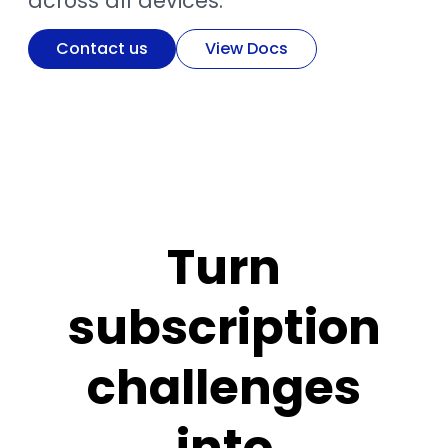
across all devices.
Contact us
View Docs
Turn
subscription
challenges
into