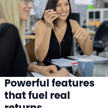
Powerful features
that fuel real
returns