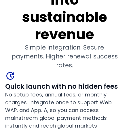
sustainable
revenue
Simple integration. Secure
payments. Higher renewal success
rates.
Quick launch with no hidden fees
No setup fees, annual fees, or monthly
charges. Integrate once to support Web,
WAP, and App. A, so you can access
mainstream global payment methods
instantly and reach global markets