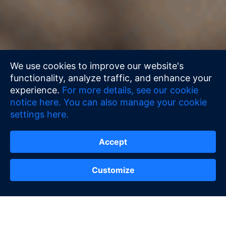
We use cookies to improve our website's
functionality, analyze traffic, and enhance your
experience.
For more details, see our cookie
notice here.
You can also manage your cookie
settings here.
Accept
Customize
Contact Us