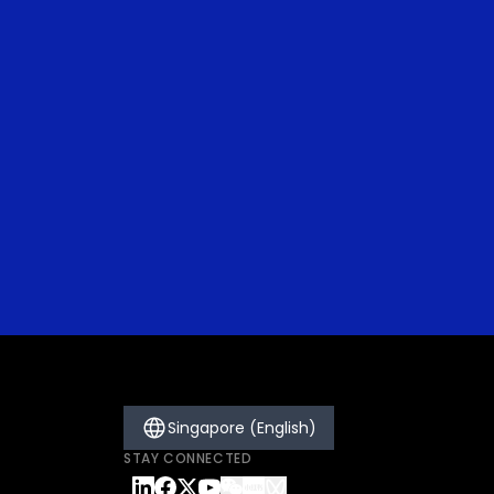
Singapore (English)
STAY CONNECTED