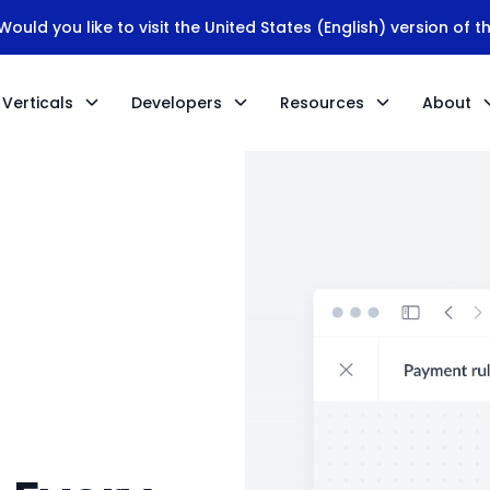
ould you like to visit the United States (English) version of t
Verticals
Developers
Resources
About