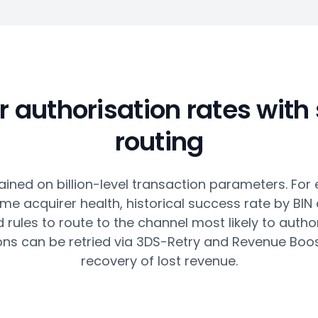
r authorisation rates with
routing
ained on billion-level transaction parameters. For 
ime acquirer health, historical success rate by BIN
rules to route to the channel most likely to author
ons can be retried via 3DS-Retry and Revenue Boos
recovery of lost revenue.