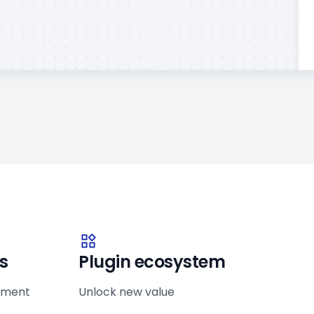
s
Plugin ecosystem
ement
Unlock new value