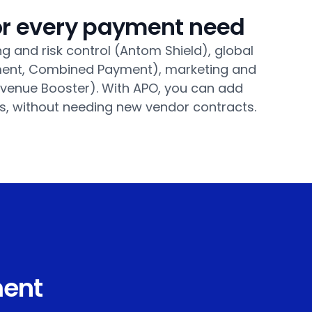
for every payment need
g and risk control (Antom Shield), global
lement, Combined Payment), marketing and
venue Booster). With APO, you can add
s, without needing new vendor contracts.
ment