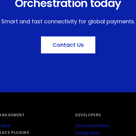
Orchestration today
Smart and fast connectivity for global payments.
Contact Us
ANAGEMENT
DEVELOPERS
ield
Documentation
LACE PLUGINS
Integration