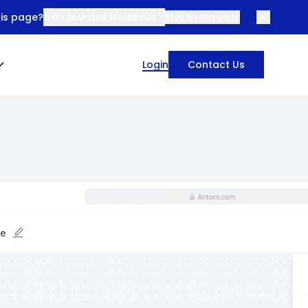
his page?
Go to United States site
Stay on this page
Login
Contact Us