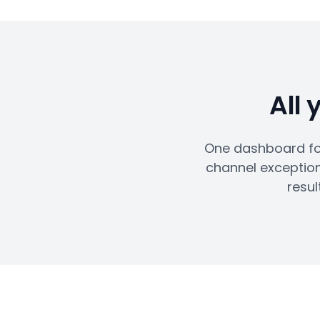
All 
One dashboard for
channel exception
resul