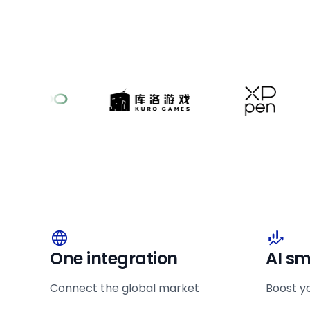
One integration
AI sm
Connect the global market
Boost y