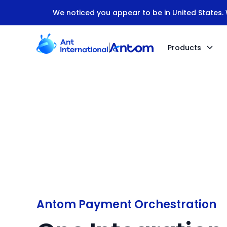
We noticed you appear to be in United States. W
Products
Antom Payment Orchestration
Antom Payment Orchestration