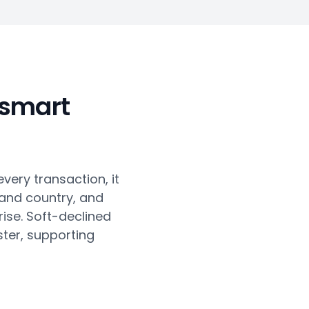
 smart
every transaction, it
 and country, and
ise. Soft-declined
ter, supporting