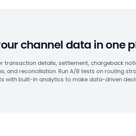
your channel data in one 
 transaction details, settlement, chargeback not
s, and reconciliation. Run A/B tests on routing str
ts with built-in analytics to make data-driven deci