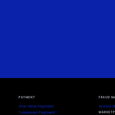
PAYMENT
FRAUD M
One-time Payment
Antom Sh
Tokenised Payment
MARKETP