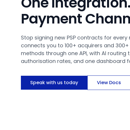
One Integration.
Payment Chann
Stop signing new PSP contracts for every
connects you to 100+ acquirers and 300+
methods through one API, with AI routing 
authorisation rates, and one dashboard fo
Speak with us today
View Docs