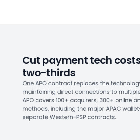
Cut payment tech costs
two-thirds
One APO contract replaces the technology
maintaining direct connections to multipl
APO covers 100+ acquirers, 300+ online a
methods, including the major APAC wallets 
separate Western-PSP contracts.