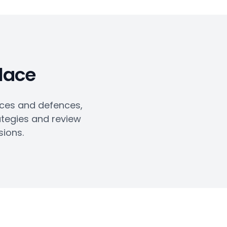
place
ices and defences,
ategies and review
sions.