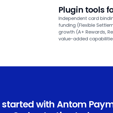
Plugin tools 
Independent card bindin
funding (Flexible Sett
growth (A+ Rewards, Re
value-added capabilitie
 started with Antom Pay