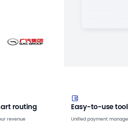
art routing
Easy-to-use tool
our revenue
Unified payment manag