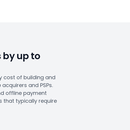
 by up to
 cost of building and
e acquirers and PSPs.
nd offline payment
that typically require