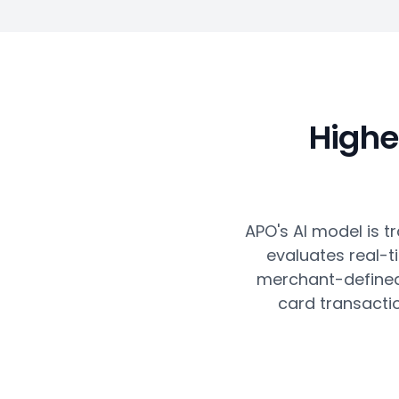
Highe
APO's AI model is tr
evaluates real-t
merchant-defined 
card transacti