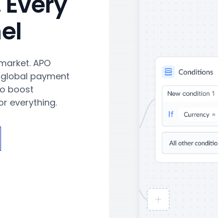
 Every
el
 market. APO
 global payment
to boost
r everything.