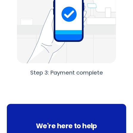
Step 3: Payment complete
We're here to help