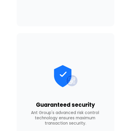
Guaranteed security
Ant Group's advanced risk control 
technology ensures maximum 
transaction security.