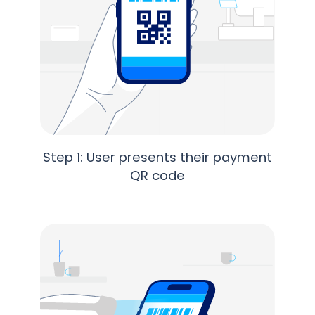
Step 1: User presents their payment
QR code