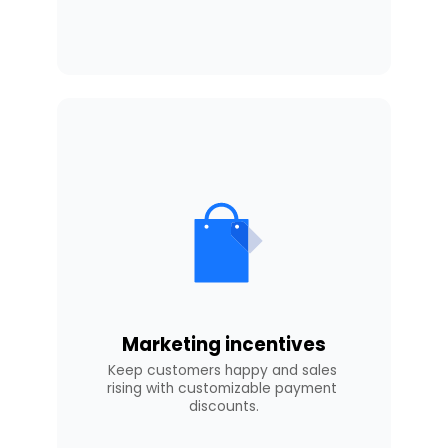
Marketing incentives
Keep customers happy and sales 
rising with customizable payment 
discounts.