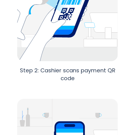
Step 2: Cashier scans payment QR
code