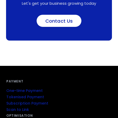
Let's get your business growing today
Contact Us
PAYMENT
One-time Payment
Tokenised Payment
Subscription Payment
Scan to Link
OPTIMISATION