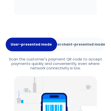
User-presented mode
Merchant-presented mode
Scan the customer's payment QR code to accept
payments quickly and conveniently, even where
network connectivity is low.