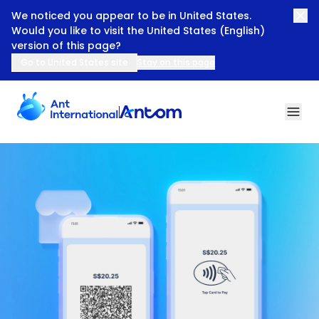
We noticed you appear to be in United States.
Would you like to visit the United States (English)
version of this page?
Go to United States site
Stay on this page