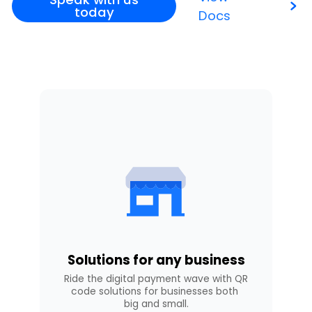
today
Docs
Solutions for any business
Ride the digital payment wave with QR 
code solutions for businesses both 
big and small.