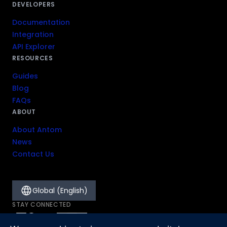
DEVELOPERS
Documentation
Integration
API Explorer
RESOURCES
Guides
Blog
FAQs
ABOUT
About Antom
News
Contact Us
Global (English)
STAY CONNECTED