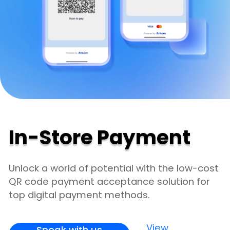
In-Store Payment
Unlock a world of potential with the low-cost
QR code payment acceptance solution for
top digital payment methods.
View
Speak with us