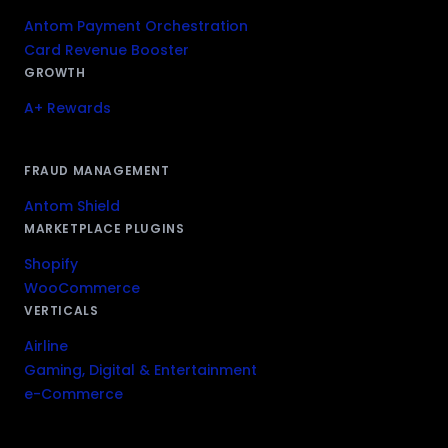
Antom Payment Orchestration
Card Revenue Booster
GROWTH
A+ Rewards
FRAUD MANAGEMENT
Antom Shield
MARKETPLACE PLUGINS
Shopify
WooCommerce
VERTICALS
Airline
Gaming, Digital & Entertainment
e-Commerce